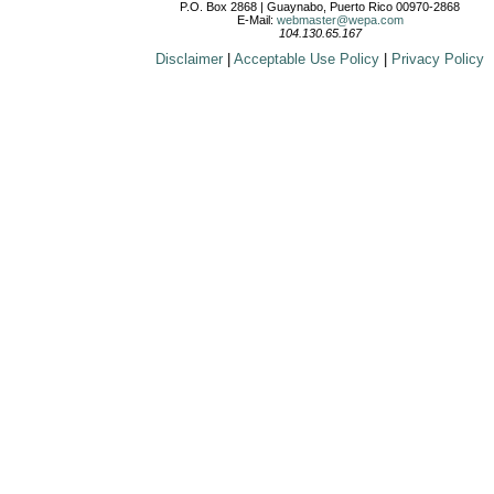
P.O. Box 2868 | Guaynabo, Puerto Rico 00970-2868
E-Mail:
webmaster@wepa.com
104.130.65.167
Disclaimer
|
Acceptable Use Policy
|
Privacy Policy