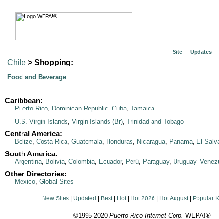
Site
Updates
Chile
> Shopping:
Food and Beverage
Caribbean:
Puerto Rico
,
Dominican Republic
,
Cuba
,
Jamaica
U.S. Virgin Islands
,
Virgin Islands (Br)
,
Trinidad and Tobago
Central America:
Belize
,
Costa Rica
,
Guatemala
,
Honduras
,
Nicaragua
,
Panama
,
El Salv
South America:
Argentina
,
Bolivia
,
Colombia
,
Ecuador
,
Perú
,
Paraguay
,
Uruguay
,
Venez
Other Directories:
Mexico
,
Global Sites
New Sites
|
Updated
|
Best
|
Hot
|
Hot 2026
|
Hot August
|
Popular 
©1995-2020
Puerto Rico Internet Corp.
WEPA!®