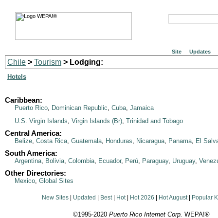
Site
Updates
Chile
>
Tourism
> Lodging:
Hotels
Caribbean:
Puerto Rico
,
Dominican Republic
,
Cuba
,
Jamaica
U.S. Virgin Islands
,
Virgin Islands (Br)
,
Trinidad and Tobago
Central America:
Belize
,
Costa Rica
,
Guatemala
,
Honduras
,
Nicaragua
,
Panama
,
El Salv
South America:
Argentina
,
Bolivia
,
Colombia
,
Ecuador
,
Perú
,
Paraguay
,
Uruguay
,
Venez
Other Directories:
Mexico
,
Global Sites
New Sites
|
Updated
|
Best
|
Hot
|
Hot 2026
|
Hot August
|
Popular 
©1995-2020
Puerto Rico Internet Corp.
WEPA!®