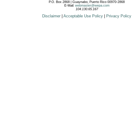
P.O. Box 2868 | Guaynabo, Puerto Rico 00970-2868
E-Mail:
webmaster@wepa.com
104.130.65.167
Disclaimer
|
Acceptable Use Policy
|
Privacy Policy