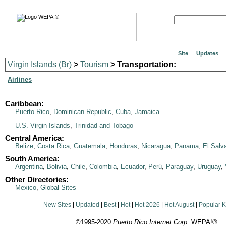
Site
Updates
Virgin Islands (Br)
>
Tourism
> Transportation:
Airlines
Caribbean:
Puerto Rico
,
Dominican Republic
,
Cuba
,
Jamaica
U.S. Virgin Islands
,
Trinidad and Tobago
Central America:
Belize
,
Costa Rica
,
Guatemala
,
Honduras
,
Nicaragua
,
Panama
,
El Salv
South America:
Argentina
,
Bolivia
,
Chile
,
Colombia
,
Ecuador
,
Perú
,
Paraguay
,
Uruguay
,
Other Directories:
Mexico
,
Global Sites
New Sites
|
Updated
|
Best
|
Hot
|
Hot 2026
|
Hot August
|
Popular 
©1995-2020
Puerto Rico Internet Corp.
WEPA!®