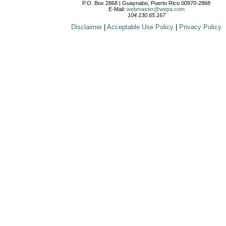
P.O. Box 2868 | Guaynabo, Puerto Rico 00970-2868
E-Mail:
webmaster@wepa.com
104.130.65.167
Disclaimer
|
Acceptable Use Policy
|
Privacy Policy