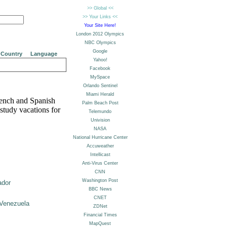
Country
Language
rench and Spanish
study vacations for
ador
Venezuela