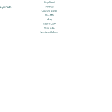
Keywords