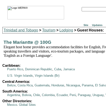
Site
Updates
Trinidad and Tobago
>
Tourism
>
Lodging
> Guest Houses:
The Mariantte @ 100G
Elegant host home provides accommodation facilities for English, F
speaking travellers and visitors, eco-tourism packages, and language 
'English as a Foreign Language'.
Caribbean:
Puerto Rico
,
Dominican Republic
,
Cuba
,
Jamaica
U.S. Virgin Islands
,
Virgin Islands (Br)
Central America:
Belize
,
Costa Rica
,
Guatemala
,
Honduras
,
Nicaragua
,
Panama
,
El Salv
South America:
Argentina
,
Bolivia
,
Chile
,
Colombia
,
Ecuador
,
Perú
,
Paraguay
,
Uruguay
,
Other Directories:
Mexico
,
Global Sites