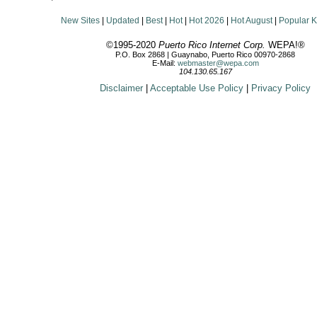
New Sites
|
Updated
|
Best
|
Hot
|
Hot 2026
|
Hot August
|
Popular 
©1995-2020
Puerto Rico Internet Corp.
WEPA!®
P.O. Box 2868 | Guaynabo, Puerto Rico 00970-2868
E-Mail:
webmaster@wepa.com
104.130.65.167
Disclaimer
|
Acceptable Use Policy
|
Privacy Policy