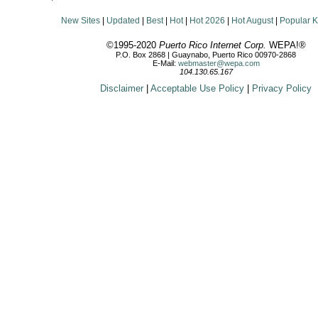
New Sites
|
Updated
|
Best
|
Hot
|
Hot 2026
|
Hot August
|
Popular 
©1995-2020
Puerto Rico Internet Corp.
WEPA!®
P.O. Box 2868 | Guaynabo, Puerto Rico 00970-2868
E-Mail:
webmaster@wepa.com
104.130.65.167
Disclaimer
|
Acceptable Use Policy
|
Privacy Policy