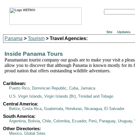
Site
Updates
Panama
>
Tourism
> Travel Agencies:
Inside Panama Tours
Panamanian tourist company our goals are to make your visit a pleasa
allow you to discover that although Panama is known mostly for its fa
proud nation that offers outstanding wildlife adventures.
Caribbean:
Puerto Rico
,
Dominican Republic
,
Cuba
,
Jamaica
U.S. Virgin Islands
,
Virgin Islands (Br)
,
Trinidad and Tobago
Central America:
Belize
,
Costa Rica
,
Guatemala
,
Honduras
,
Nicaragua
,
El Salvador
South America:
Argentina
,
Bolivia
,
Chile
,
Colombia
,
Ecuador
,
Perú
,
Paraguay
,
Uruguay
,
Other Directories:
Mexico
,
Global Sites