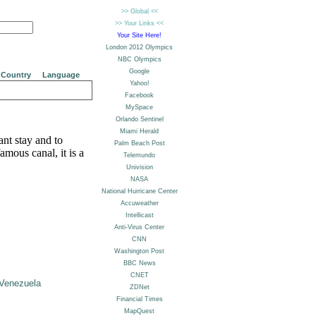
Country
Language
nt stay and to
mous canal, it is a
Venezuela