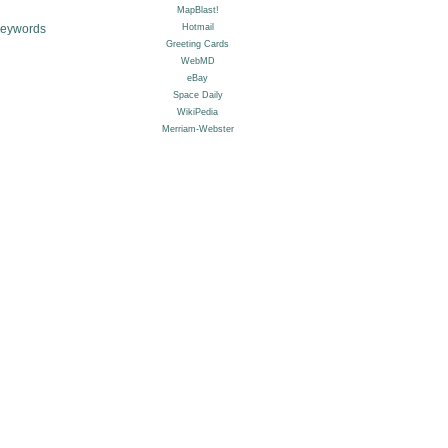
Keywords