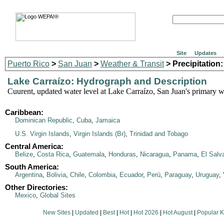
Site
Updates
Puerto Rico
>
San Juan
>
Weather & Transit
> Precipitation:
Lake Carraízo: Hydrograph and Description
Cuurent, updated water level at Lake Carraízo, San Juan's primary w
Caribbean:
Dominican Republic
,
Cuba
,
Jamaica
U.S. Virgin Islands
,
Virgin Islands (Br)
,
Trinidad and Tobago
Central America:
Belize
,
Costa Rica
,
Guatemala
,
Honduras
,
Nicaragua
,
Panama
,
El Salv
South America:
Argentina
,
Bolivia
,
Chile
,
Colombia
,
Ecuador
,
Perú
,
Paraguay
,
Uruguay
,
Other Directories:
Mexico
,
Global Sites
New Sites
|
Updated
|
Best
|
Hot
|
Hot 2026
|
Hot August
|
Popular 