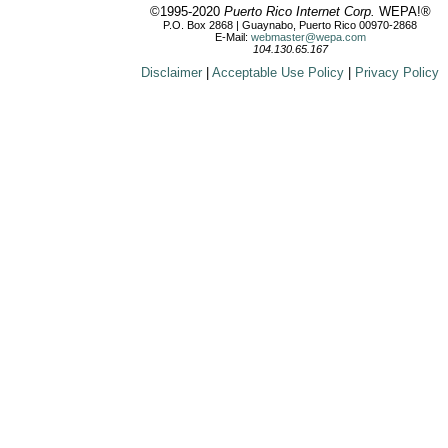
©1995-2020
Puerto Rico Internet Corp.
WEPA!®
P.O. Box 2868 | Guaynabo, Puerto Rico 00970-2868
E-Mail:
webmaster@wepa.com
104.130.65.167
Disclaimer
|
Acceptable Use Policy
|
Privacy Policy