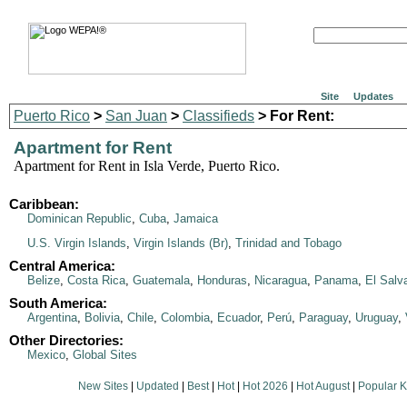
Site
Updates
Puerto Rico
>
San Juan
>
Classifieds
> For Rent:
Apartment for Rent
Apartment for Rent in Isla Verde, Puerto Rico.
Caribbean:
Dominican Republic
,
Cuba
,
Jamaica
U.S. Virgin Islands
,
Virgin Islands (Br)
,
Trinidad and Tobago
Central America:
Belize
,
Costa Rica
,
Guatemala
,
Honduras
,
Nicaragua
,
Panama
,
El Salv
South America:
Argentina
,
Bolivia
,
Chile
,
Colombia
,
Ecuador
,
Perú
,
Paraguay
,
Uruguay
,
Other Directories:
Mexico
,
Global Sites
New Sites
|
Updated
|
Best
|
Hot
|
Hot 2026
|
Hot August
|
Popular 