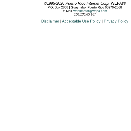
©1995-2020
Puerto Rico Internet Corp.
WEPA!®
P.O. Box 2868 | Guaynabo, Puerto Rico 00970-2868
E-Mail:
webmaster@wepa.com
104.130.65.167
Disclaimer
|
Acceptable Use Policy
|
Privacy Policy