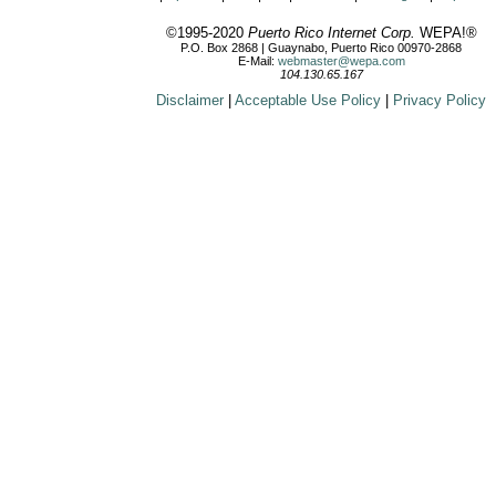
©1995-2020
Puerto Rico Internet Corp.
WEPA!®
P.O. Box 2868 | Guaynabo, Puerto Rico 00970-2868
E-Mail:
webmaster@wepa.com
104.130.65.167
Disclaimer
|
Acceptable Use Policy
|
Privacy Policy