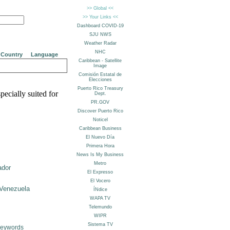
Country
Language
pecially suited for
ador
Venezuela
Keywords