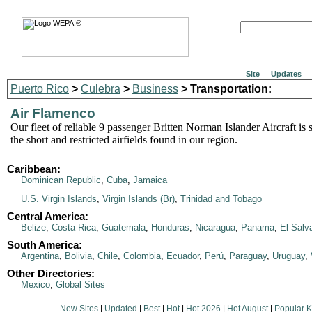
Site
Updates
Puerto Rico
>
Culebra
>
Business
> Transportation:
Air Flamenco
Our fleet of reliable 9 passenger Britten Norman Islander Aircraft is s
the short and restricted airfields found in our region.
Caribbean:
Dominican Republic
,
Cuba
,
Jamaica
U.S. Virgin Islands
,
Virgin Islands (Br)
,
Trinidad and Tobago
Central America:
Belize
,
Costa Rica
,
Guatemala
,
Honduras
,
Nicaragua
,
Panama
,
El Salv
South America:
Argentina
,
Bolivia
,
Chile
,
Colombia
,
Ecuador
,
Perú
,
Paraguay
,
Uruguay
,
Other Directories:
Mexico
,
Global Sites
New Sites
|
Updated
|
Best
|
Hot
|
Hot 2026
|
Hot August
|
Popular 