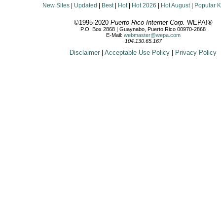
New Sites
|
Updated
|
Best
|
Hot
|
Hot 2026
|
Hot August
|
Popular 
©1995-2020
Puerto Rico Internet Corp.
WEPA!®
P.O. Box 2868 | Guaynabo, Puerto Rico 00970-2868
E-Mail:
webmaster@wepa.com
104.130.65.167
Disclaimer
|
Acceptable Use Policy
|
Privacy Policy