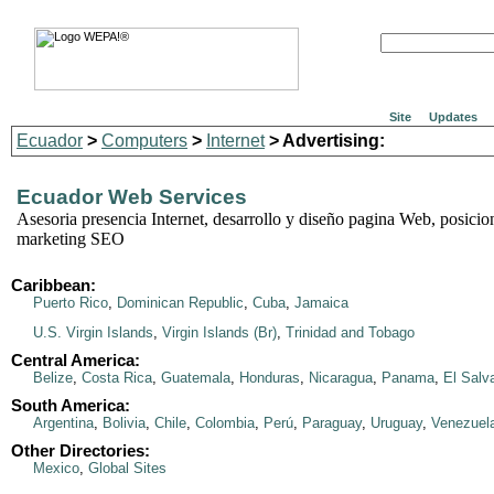
Site
Updates
Ecuador
>
Computers
>
Internet
> Advertising:
Ecuador Web Services
Asesoria presencia Internet, desarrollo y diseño pagina Web, posicio
marketing SEO
Caribbean:
Puerto Rico
,
Dominican Republic
,
Cuba
,
Jamaica
U.S. Virgin Islands
,
Virgin Islands (Br)
,
Trinidad and Tobago
Central America:
Belize
,
Costa Rica
,
Guatemala
,
Honduras
,
Nicaragua
,
Panama
,
El Salv
South America:
Argentina
,
Bolivia
,
Chile
,
Colombia
,
Perú
,
Paraguay
,
Uruguay
,
Venezuel
Other Directories:
Mexico
,
Global Sites