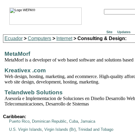
Site
Updates
Ecuador
>
Computers
>
Internet
> Consulting & Design:
MetaMorf
MetaMorf is a developer of web based software and solutions based 
Kreativex .com
Web design, hosting, marketing, and ecommerce. High-quality afford
web site design, development, hosting, marketing.
Telandweb Solutions
Asesoría e Implementacion de Soluciones en Diseño Desarrollo Web
Telecomunicaciones, Desarrollo de Sistemas
Caribbean:
Puerto Rico
,
Dominican Republic
,
Cuba
,
Jamaica
U.S. Virgin Islands
,
Virgin Islands (Br)
,
Trinidad and Tobago