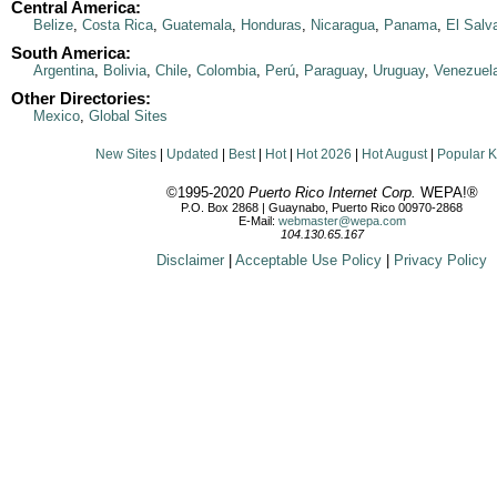
Central America:
Belize
,
Costa Rica
,
Guatemala
,
Honduras
,
Nicaragua
,
Panama
,
El Salv
South America:
Argentina
,
Bolivia
,
Chile
,
Colombia
,
Perú
,
Paraguay
,
Uruguay
,
Venezuel
Other Directories:
Mexico
,
Global Sites
New Sites
|
Updated
|
Best
|
Hot
|
Hot 2026
|
Hot August
|
Popular 
©1995-2020
Puerto Rico Internet Corp.
WEPA!®
P.O. Box 2868 | Guaynabo, Puerto Rico 00970-2868
E-Mail:
webmaster@wepa.com
104.130.65.167
Disclaimer
|
Acceptable Use Policy
|
Privacy Policy