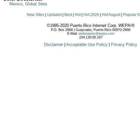
Mexico
,
Global Sites
New Sites
|
Updated
|
Best
|
Hot
|
Hot 2026
|
Hot August
|
Popular 
©1995-2020
Puerto Rico Internet Corp.
WEPA!®
P.O. Box 2868 | Guaynabo, Puerto Rico 00970-2868
E-Mail:
webmaster@wepa.com
104.130.65.167
Disclaimer
|
Acceptable Use Policy
|
Privacy Policy