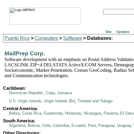
Site
Updates
Puerto Rico
>
Computers
>
Software
> Databases:
MailPrep Corp.
Software development with an emphasis on Postal Address Validat
LACSLINK ZIP+4 DELSTATS ActiveX/COM Servers, Demograph
Socioeconomic, Market Penetration, Census GeoCoding, Radius Sele
and Communication technologies.
Caribbean:
Dominican Republic
,
Cuba
,
Jamaica
U.S. Virgin Islands
,
Virgin Islands (Br)
,
Trinidad and Tobago
Central America:
Belize
,
Costa Rica
,
Guatemala
,
Honduras
,
Nicaragua
,
Panama
,
El Salv
South America:
Argentina
,
Bolivia
,
Chile
,
Colombia
,
Ecuador
,
Perú
,
Paraguay
,
Uruguay
,
Other Directories: