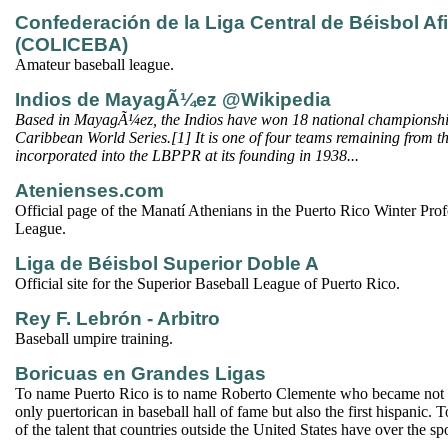
Confederación de la Liga Central de Béisbol Af
(COLICEBA)
Amateur baseball league.
Indios de MayagÃ¼ez @Wikipedia
Based in MayagÃ¼ez, the Indios have won 18 national championsh
Caribbean World Series.[1] It is one of four teams remaining from th
incorporated into the LBPPR at its founding in 1938...
Atenienses.com
Official page of the Manatí Athenians in the Puerto Rico Winter Prof
League.
Liga de Béisbol Superior Doble A
Official site for the Superior Baseball League of Puerto Rico.
Rey F. Lebrón - Arbitro
Baseball umpire training.
Boricuas en Grandes Ligas
To name Puerto Rico is to name Roberto Clemente who became not on
only puertorican in baseball hall of fame but also the first hispanic. 
of the talent that countries outside the United States have over the spo