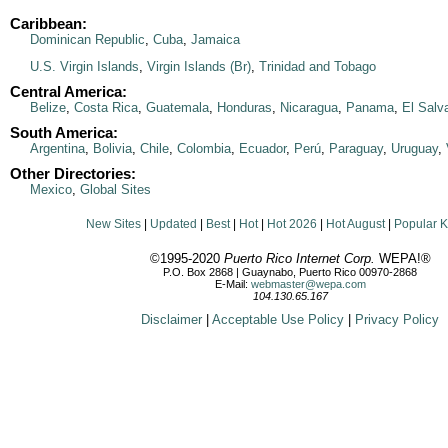
Caribbean:
Dominican Republic
,
Cuba
,
Jamaica
U.S. Virgin Islands
,
Virgin Islands (Br)
,
Trinidad and Tobago
Central America:
Belize
,
Costa Rica
,
Guatemala
,
Honduras
,
Nicaragua
,
Panama
,
El Salv
South America:
Argentina
,
Bolivia
,
Chile
,
Colombia
,
Ecuador
,
Perú
,
Paraguay
,
Uruguay
,
Other Directories:
Mexico
,
Global Sites
New Sites
|
Updated
|
Best
|
Hot
|
Hot 2026
|
Hot August
|
Popular 
©1995-2020
Puerto Rico Internet Corp.
WEPA!®
P.O. Box 2868 | Guaynabo, Puerto Rico 00970-2868
E-Mail:
webmaster@wepa.com
104.130.65.167
Disclaimer
|
Acceptable Use Policy
|
Privacy Policy