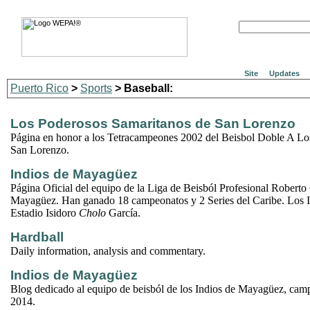
Site
Updates
Puerto Rico
>
Sports
> Baseball:
Los Poderosos Samaritanos de San Lorenzo
Página en honor a los Tetracampeones 2002 del Beisbol Doble A Lo
San Lorenzo.
Indios de Mayagüez
Página Oficial del equipo de la Liga de Beisból Profesional Roberto
Mayagüez. Han ganado 18 campeonatos y 2 Series del Caribe. Los I
Estadio Isidoro
Cholo
García.
Hardball
Daily information, analysis and commentary.
Indios de Mayagüez
Blog dedicado al equipo de beisból de los Indios de Mayagüez, cam
2014.