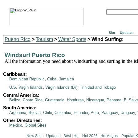
Site
Updates
Puerto Rico
>
Tourism
>
Water Sports
> Wind Surfing:
Windsurf Puerto Rico
All the information you need about windsurfing and surfing in the is
Caribbean:
Dominican Republic
,
Cuba
,
Jamaica
U.S. Virgin Islands
,
Virgin Islands (Br)
,
Trinidad and Tobago
Central America:
Belize
,
Costa Rica
,
Guatemala
,
Honduras
,
Nicaragua
,
Panama
,
El Salv
South America:
Argentina
,
Bolivia
,
Chile
,
Colombia
,
Ecuador
,
Perú
,
Paraguay
,
Uruguay
,
Other Directories:
Mexico
,
Global Sites
New Sites
|
Updated
|
Best
|
Hot
|
Hot 2026
|
Hot August
|
Popular 