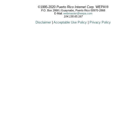
©1995-2020
Puerto Rico Internet Corp.
WEPA!®
P.O. Box 2868 | Guaynabo, Puerto Rico 00970-2868
E-Mail:
webmaster@wepa.com
104.130.65.167
Disclaimer
|
Acceptable Use Policy
|
Privacy Policy