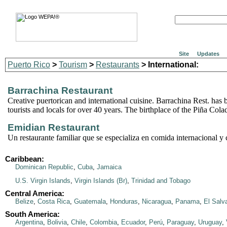
Site
Updates
Puerto Rico
>
Tourism
>
Restaurants
> International:
Barrachina Restaurant
Creative puertorican and international cuisine. Barrachina Rest. has 
tourists and locals for over 40 years. The birthplace of the Piña Cola
Emidian Restaurant
Un restaurante familiar que se especializa en comida internacional y c
Caribbean:
Dominican Republic
,
Cuba
,
Jamaica
U.S. Virgin Islands
,
Virgin Islands (Br)
,
Trinidad and Tobago
Central America:
Belize
,
Costa Rica
,
Guatemala
,
Honduras
,
Nicaragua
,
Panama
,
El Salv
South America:
Argentina
,
Bolivia
,
Chile
,
Colombia
,
Ecuador
,
Perú
,
Paraguay
,
Uruguay
,