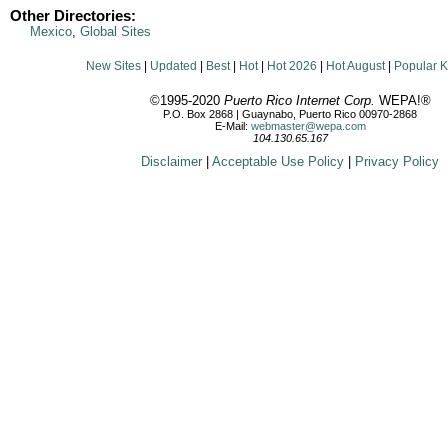
Other Directories:
Mexico
,
Global Sites
New Sites
|
Updated
|
Best
|
Hot
|
Hot 2026
|
Hot August
|
Popular 
©1995-2020
Puerto Rico Internet Corp.
WEPA!®
P.O. Box 2868 | Guaynabo, Puerto Rico 00970-2868
E-Mail:
webmaster@wepa.com
104.130.65.167
Disclaimer
|
Acceptable Use Policy
|
Privacy Policy