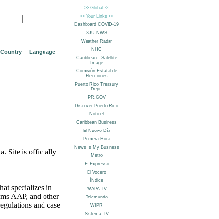
Country
Language
 Site is officially
at specializes in
ams AAP, and other
egulations and case