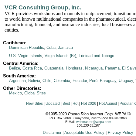
VCR Consulting Group, Inc.
VCR provides workshops and manuals in outplacement, transition 
to world known multinational companies in the pharmaceutical, elect
manufacturing, financial, and insurance industries, local businesses
entities.
Caribbean:
Dominican Republic
,
Cuba
,
Jamaica
U.S. Virgin Islands
,
Virgin Islands (Br)
,
Trinidad and Tobago
Central America:
Belize
,
Costa Rica
,
Guatemala
,
Honduras
,
Nicaragua
,
Panama
,
El Salv
South America:
Argentina
,
Bolivia
,
Chile
,
Colombia
,
Ecuador
,
Perú
,
Paraguay
,
Uruguay
,
Other Directories:
Mexico
,
Global Sites
New Sites
|
Updated
|
Best
|
Hot
|
Hot 2026
|
Hot August
|
Popular 
©1995-2020
Puerto Rico Internet Corp.
WEPA!®
P.O. Box 2868 | Guaynabo, Puerto Rico 00970-2868
E-Mail:
webmaster@wepa.com
104.130.65.167
Disclaimer
|
Acceptable Use Policy
|
Privacy Policy