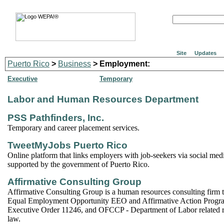
Site
Updates
Puerto Rico
>
Business
> Employment:
Executive
Temporary
Labor and Human Resources Department
PSS Pathfinders, Inc.
Temporary and career placement services.
TweetMyJobs Puerto Rico
Online platform that links employers with job-seekers via social media.
supported by the government of Puerto Rico.
Affirmative Consulting Group
Affirmative Consulting Group is a human resources consulting firm th
Equal Employment Opportunity EEO and Affirmative Action Progr
Executive Order 11246, and OFCCP - Department of Labor related r
law.