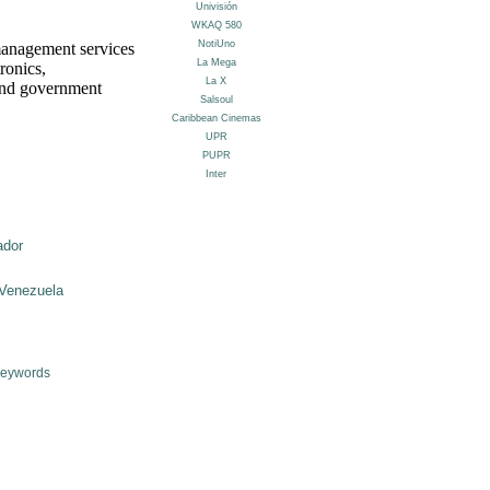
management services
ronics,
 and government
ador
Venezuela
Keywords