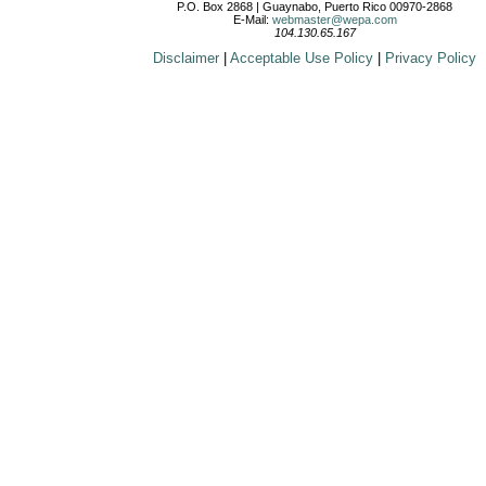
P.O. Box 2868 | Guaynabo, Puerto Rico 00970-2868
E-Mail:
webmaster@wepa.com
104.130.65.167
Disclaimer
|
Acceptable Use Policy
|
Privacy Policy