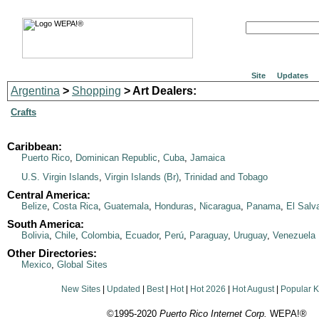
Site
Updates
Argentina
>
Shopping
> Art Dealers:
Crafts
Caribbean:
Puerto Rico
,
Dominican Republic
,
Cuba
,
Jamaica
U.S. Virgin Islands
,
Virgin Islands (Br)
,
Trinidad and Tobago
Central America:
Belize
,
Costa Rica
,
Guatemala
,
Honduras
,
Nicaragua
,
Panama
,
El Salv
South America:
Bolivia
,
Chile
,
Colombia
,
Ecuador
,
Perú
,
Paraguay
,
Uruguay
,
Venezuela
Other Directories:
Mexico
,
Global Sites
New Sites
|
Updated
|
Best
|
Hot
|
Hot 2026
|
Hot August
|
Popular 
©1995-2020
Puerto Rico Internet Corp.
WEPA!®